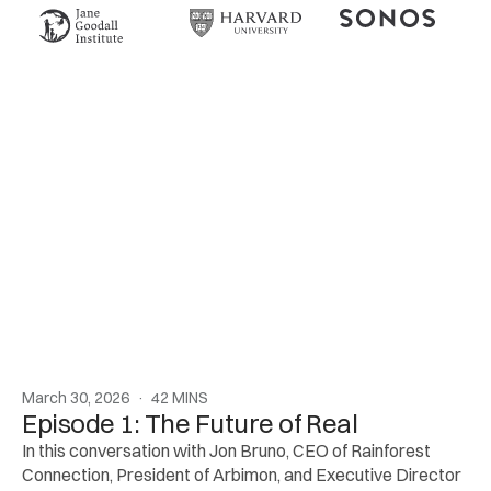
March 30, 2026  ·  42 MINS
Episode 1: The Future of Real
In this conversation with Jon Bruno, CEO of Rainforest 
Connection, President of Arbimon, and Executive Director 