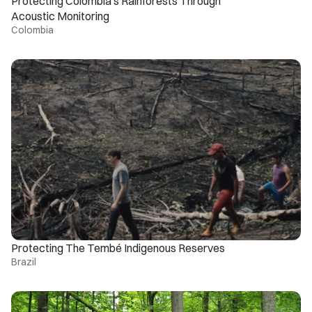
Protecting Colombia’s Rainforests Through 
Acoustic Monitoring
Colombia
Protecting The Tembé Indigenous Reserves
Brazil