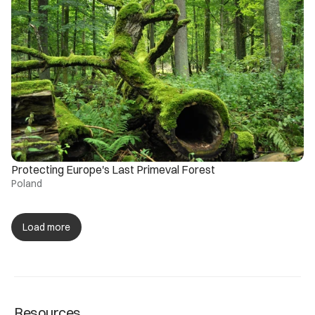
Protecting Europe's Last Primeval Forest
Poland
Load more
Resources