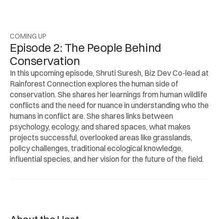
COMING UP
Episode 2: The People Behind 
Conservation
In this upcoming episode, Shruti Suresh, Biz Dev Co-lead at 
Rainforest Connection explores the human side of 
conservation. She shares her learnings from human wildlife 
conflicts and the need for nuance in understanding who the 
humans in conflict are. She shares links between 
psychology, ecology, and shared spaces, what makes 
projects successful, overlooked areas like grasslands, 
policy challenges, traditional ecological knowledge, 
influential species, and her vision for the future of the field.