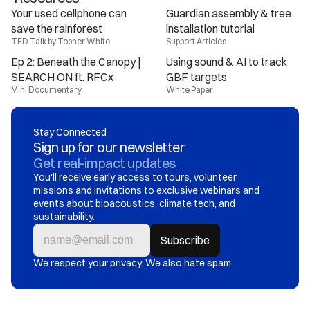
Your used cellphone can 
Guardian assembly & tree 
save the rainforest
installation tutorial
TED Talk by Topher White
Support Articles
Ep 2: Beneath the Canopy | 
Using sound & AI to track 
SEARCH ON ft. RFCx
GBF targets
Mini Documentary
White Paper
Stay Connected
Sign up for our newsletter
Get real-impact updates
You'll receive early access to tours, volunteer 
missions and invitations to exclusive webinars and 
events about bioacoustics, climate tech, and 
sustainability.
We respect your privacy. We also hate spam.