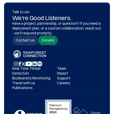
Talk to us!
We're Good Listeners.
Have a project, partnership, or question? If you need a 
deployment plan, or a custom collaboration, reach out 
- we’ll respond promptly.
Contact us
Donate
Real-Time Threat 
Team
Detection
Impact
Biodiversity Monitoring
Support
Travel with us
Careers
Publications