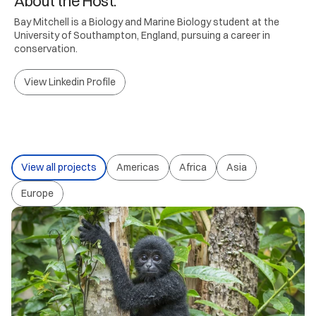
About the Host.
Bay Mitchell is a Biology and Marine Biology student at the
University of Southampton, England, pursuing a career in
conservation.
View Linkedin Profile
View all projects
Americas
Africa
Asia
Europe