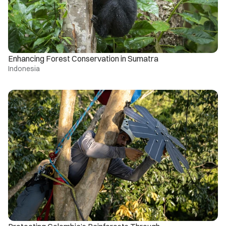
Enhancing Forest Conservation in Sumatra
Indonesia