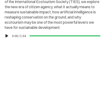
of the International Ecotourism Society (TIES), we explore 
the new era of citizen agency, what it actually means to 
measure sustainable impact, how artificial intelligence is 
reshaping conservation on the ground, and why 
ecotourism may be one of the most powerful levers we 
have for sustainable development.
0:00
/
1:34