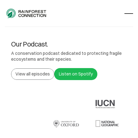
Our Podcast.
A conservation podcast dedicated to protecting fragile
ecosystems and their species.
View all episodes
Listen on Spotify