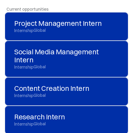
  Current opportunities
Project Management Intern
Global
Internship
Social Media Management 
Intern
Global
Internship
Content Creation Intern
Global
Internship
Research Intern
Global
Internship