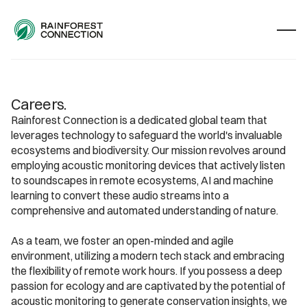
Careers.
Rainforest Connection is a dedicated global team that 
leverages technology to safeguard the world's invaluable 
ecosystems and biodiversity. Our mission revolves around 
employing acoustic monitoring devices that actively listen 
to soundscapes in remote ecosystems, AI and machine 
learning to convert these audio streams into a 
comprehensive and automated understanding of nature.
As a team, we foster an open-minded and agile 
environment, utilizing a modern tech stack and embracing 
the flexibility of remote work hours. If you possess a deep 
passion for ecology and are captivated by the potential of 
acoustic monitoring to generate conservation insights, we 