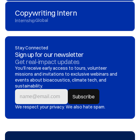
Copywriting Intern
Global
Internship
Stay Connected
Sign up for our newsletter
Get real-impact updates
You'll receive early access to tours, volunteer 
missions and invitations to exclusive webinars and 
events about bioacoustics, climate tech, and 
sustainability.
We respect your privacy. We also hate spam.