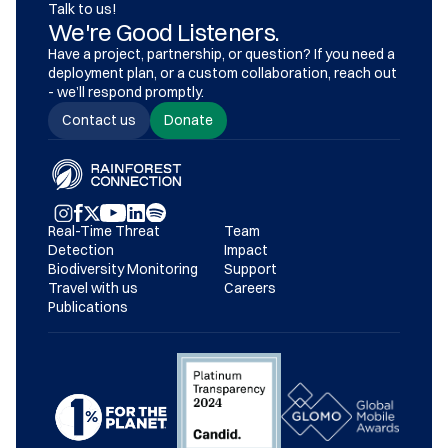
Talk to us!
We're Good Listeners.
Have a project, partnership, or question? If you need a 
deployment plan, or a custom collaboration, reach out 
- we’ll respond promptly.
Contact us
Donate
Real-Time Threat 
Team
Detection
Impact
Biodiversity Monitoring
Support
Travel with us
Careers
Publications