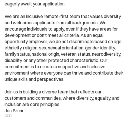
eagerly await your application.
We are an inclusive remote-first team that values diversity 
and welcomes applicants from all backgrounds. We 
encourage individuals to apply, even if they have areas for 
development or don't meet all criteria. As an equal 
opportunity employer, we do not discriminate based on age, 
ethnicity, religion, sex, sexual orientation, gender identity, 
family status, national origin, veteran status, neurodiversity, 
disability, or any other protected characteristic. Our 
commitment is to create a supportive and inclusive 
environment where everyone can thrive and contribute their 
unique skills and perspectives.
Join us in building a diverse team that reflects our 
customers and communities, where diversity, equality, and 
inclusion are core principles.
Jon Bruno
CEO