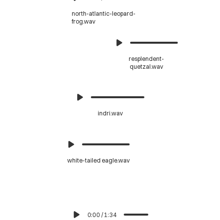
north-atlantic-leopard-
frog.wav
resplendent-
quetzal.wav
indri.wav
white-tailed eagle.wav
0:00
/
1:34