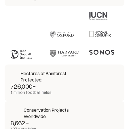
Hectares of Rainforest 
Protected:
726,000+
1 million football fields
Conservation Projects 
Worldwide:
8,662+