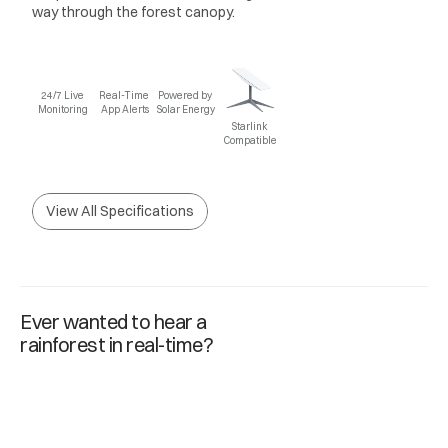
way through the forest canopy.
24/7 Live 
Real-Time 
Powered by 
Monitoring
App Alerts
Solar Energy
Starlink 
Compatible
View All Specifications
Ever wanted to hear a
rainforest in real-time?