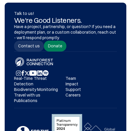
Talk to us!
We're Good Listeners.
Have a project, partnership, or question? If you need a 
deployment plan, or a custom collaboration, reach out 
- we’ll respond promptly.
Contact us
Donate
Real-Time Threat 
Team
Detection
Impact
Biodiversity Monitoring
Support
Travel with us
Careers
Publications