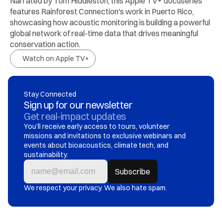
Narrated by Tom Hiddleston, this Apple TV+ docuseries 
features Rainforest Connection's work in Puerto Rico, 
showcasing how acoustic monitoring is building a powerful 
global network of real-time data that drives meaningful 
conservation action.
Watch on Apple TV+
Stay Connected
Sign up for our newsletter
Get real-impact updates
You'll receive early access to tours, volunteer 
missions and invitations to exclusive webinars and 
events about bioacoustics, climate tech, and 
sustainability.
We respect your privacy. We also hate spam.