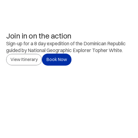
Join in on the action
Sign-up for a 8 day expedition of the Dominican Republic 
guided by National Geographic Explorer Topher White.
View Itinerary
Book Now