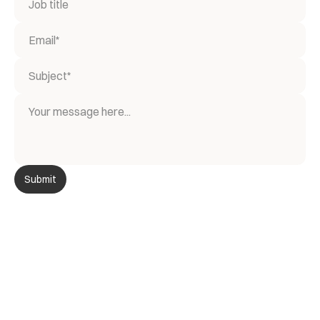
Submit