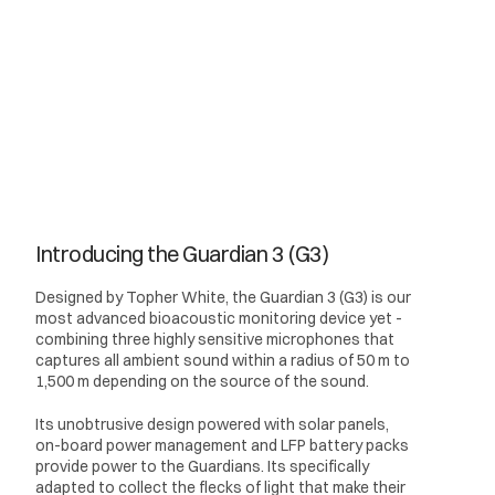
Introducing the Guardian 3 (G3)
Designed by Topher White, the Guardian 3 (G3) is our
most advanced bioacoustic monitoring device yet -
combining three highly sensitive microphones that
captures all ambient sound within a radius of 50 m to
1,500 m depending on the source of the sound.
Its unobtrusive design powered with solar panels,
on-board power management and LFP battery packs
provide power to the Guardians. Its specifically
adapted to collect the flecks of light that make their