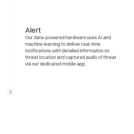
Alert
Our data-powered hardware uses AI and 
machine learning to deliver real-time 
notifications with detailed information on 
threat location and captured audio of threat 
via our dedicated mobile app.
3