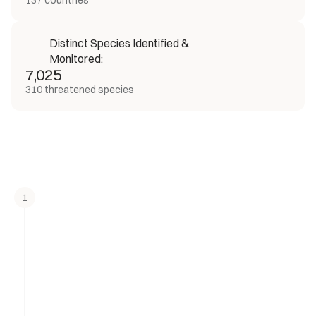
137 countries
Distinct Species Identified & 
Monitored:
7,025
310 threatened species
1