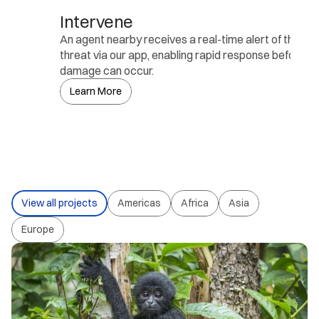
Intervene
An agent nearby receives a real-time alert of the de
threat via our app, enabling rapid response before an
damage can occur.
Learn More
View all projects
Americas
Africa
Asia
Europe