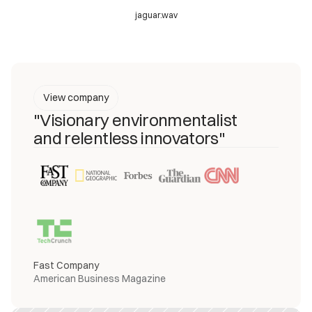
jaguar.wav
View company
"Visionary environmentalist
and relentless innovators"
Fast Company
American Business Magazine