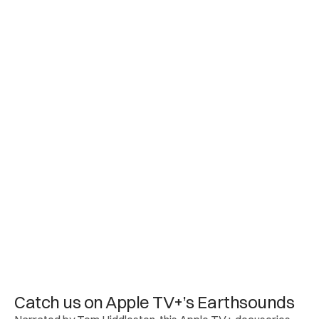
Catch us on Apple TV+’s Earthsounds