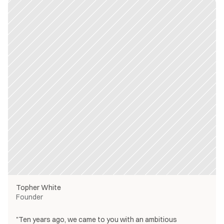
Topher White
Founder
"Ten years ago, we came to you with an ambitious