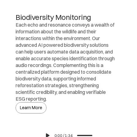
Biodiversity Monitoring
Each echo and resonance conveys a wealth of 
information about the wildlife and their 
interactions within the environment. Our 
advanced AI powered biodiversity solutions 
can help users automate data acquisition, and 
enable accurate species identification through 
audio recordings. Complementing this is a 
centralized platform designed to consolidate 
biodiversity data, supporting informed 
reforestation strategies, strengthening 
scientific credibility, and enabling verifiable 
ESG reporting.
Learn More
0:00
/
1:34