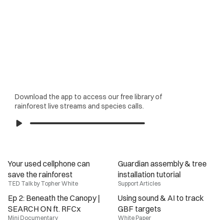
Download the app to access our free library of
rainforest live streams and species calls.
Your used cellphone can 
Guardian assembly & tree 
save the rainforest
installation tutorial
TED Talk by Topher White
Support Articles
Ep 2: Beneath the Canopy | 
Using sound & AI to track 
SEARCH ON ft. RFCx
GBF targets
Mini Documentary
White Paper