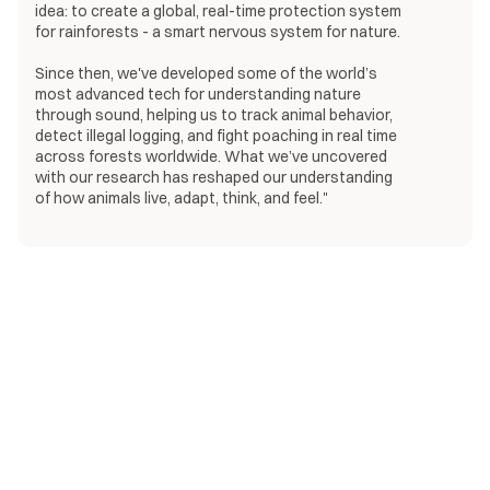
idea: to create a global, real-time protection system
for rainforests - a smart nervous system for nature.
Since then, we've developed some of the world’s
most advanced tech for understanding nature
through sound, helping us to track animal behavior,
detect illegal logging, and fight poaching in real time
across forests worldwide. What we’ve uncovered
with our research has reshaped our understanding
of how animals live, adapt, think, and feel."