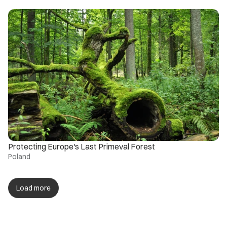
Protecting Europe's Last Primeval Forest
Poland
Load more