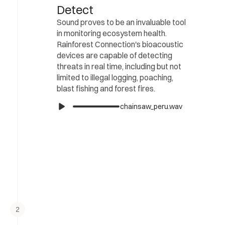
Detect
Sound proves to be an invaluable tool 
in monitoring ecosystem health. 
Rainforest Connection's bioacoustic 
devices are capable of detecting 
threats in real time, including but not 
limited to illegal logging, poaching, 
blast fishing and forest fires.
chainsaw_peru.wav
2