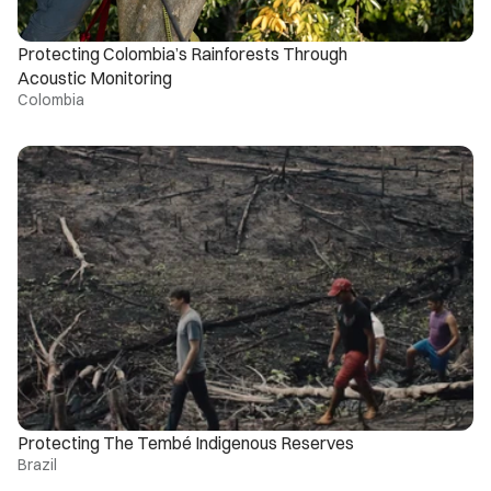
Protecting Colombia’s Rainforests Through 
Acoustic Monitoring
Colombia
Protecting The Tembé Indigenous Reserves
Brazil