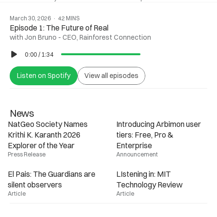
March 30, 2026  ·  42 MINS
Episode 1: The Future of Real
with Jon Bruno - CEO, Rainforest Connection
0:00
/
1:34
Listen on Spotify
View all episodes
News
NatGeo Society Names 
Introducing Arbimon user 
Krithi K. Karanth 2026 
tiers: Free, Pro & 
Enterprise
Press Release
Announcement
El Pais: The Guardians are 
LIstening in: MIT 
silent observers
Technology Review
Article
Article