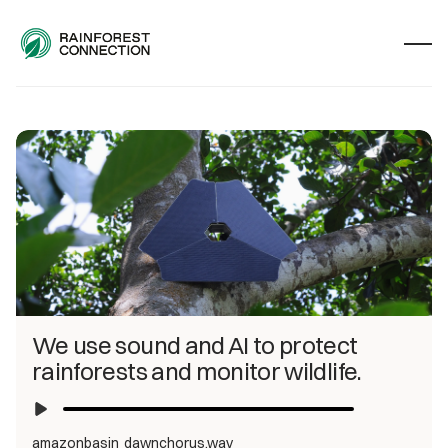
We use sound and AI to protect 
rainforests and monitor wildlife.
amazonbasin_dawnchorus.wav