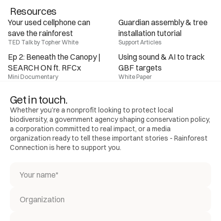
Resources
Your used cellphone can 
Guardian assembly & tree 
save the rainforest
installation tutorial
TED Talk by Topher White
Support Articles
Ep 2: Beneath the Canopy | 
Using sound & AI to track 
SEARCH ON ft. RFCx
GBF targets
Mini Documentary
White Paper
Get in touch.
Whether you’re a nonprofit looking to protect local
biodiversity, a government agency shaping conservation policy,
a corporation committed to real impact, or a media
organization ready to tell these important stories - Rainforest
Connection is here to support you.