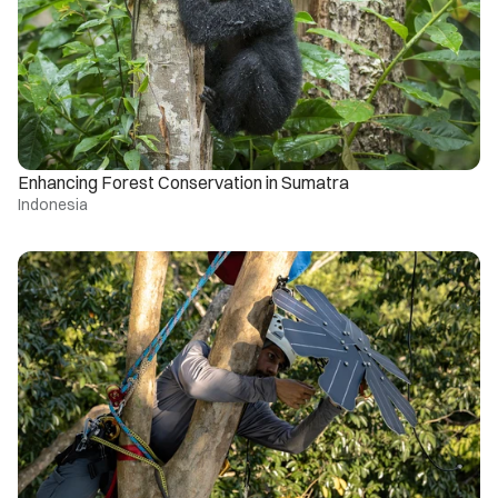
Enhancing Forest Conservation in Sumatra
Indonesia