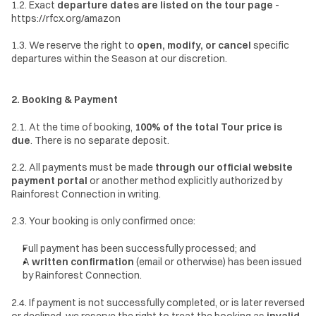
1.2. Exact 
departure dates are listed on the tour page 
- 
https://rfcx.org/amazon
1.3. We reserve the right to 
open, modify, or cancel
 specific 
departures within the Season at our discretion.
2. Booking & Payment
2.1. At the time of booking, 
100% of the total Tour price is 
due
. There is no separate deposit.
2.2. All payments must be made 
through our official website 
payment portal
 or another method explicitly authorized by 
Rainforest Connection in writing.
2.3. Your booking is only confirmed once:
Full payment has been successfully processed; and
A 
written confirmation
 (email or otherwise) has been issued 
by Rainforest Connection.
2.4. If payment is not successfully completed, or is later reversed 