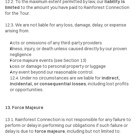
12.2. To the maximum extent permitted by law, our 
liability is 
limited
 to the amount you have paid to Rainforest Connection 
for the Tour.
12.3. We are not liable for any loss, damage, delay, or expense 
arising from:
Acts or omissions of any third-party providers
Illness, injury, or death unless caused directly by our proven 
negligence
Force majeure events (see Section 13)
Loss or damage to personal property or luggage
Any event beyond our reasonable control.
12.4. Under no circumstances are we liable for 
indirect, 
incidental, or consequential losses
, including lost profits 
or opportunities.
13. Force Majeure
13.1. Rainforest Connection is not responsible for any failure to 
perform or delay in performing our obligations if such failure or 
delay is due to 
force majeure
, including but not limited to: