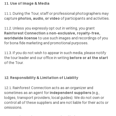
11. Use of Image & Media
11.1. During the Tour, staff or professional photographers may 
capture 
photos, audio, or video
 of participants and activities.
11.2. Unless you expressly opt out in writing, you grant 
Rainforest Connection
 a 
non-exclusive, royalty-free, 
worldwide license
 to use such images and recordings of you 
for bona fide marketing and promotional purposes.
11.3. If you do not wish to appear in such media, please notify 
the tour leader and our office in writing 
before or at the start
of the Tour.
12. Responsibility & Limitation of Liability
12.1. Rainforest Connection acts as an organizer and 
sometimes as an agent for 
independent suppliers
 (e.g., 
lodges, transport providers, local guides). We do not own or 
control all of these suppliers and are not liable for their acts or 
omissions.