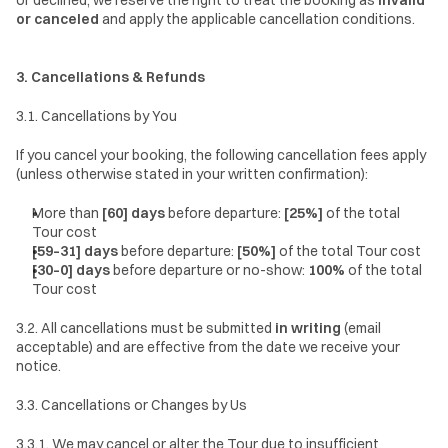
or declined, we reserve the right to treat the booking as 
invalid 
or canceled
 and apply the applicable cancellation conditions.
3. Cancellations & Refunds
3.1. Cancellations by You
If you cancel your booking, the following cancellation fees apply 
(unless otherwise stated in your written confirmation):
More than 
[60] days
 before departure: 
[25%]
 of the total 
Tour cost
[59–31] days
 before departure: 
[50%]
 of the total Tour cost
[30–0] days
 before departure or no-show: 
100%
 of the total 
Tour cost
3.2. All cancellations must be submitted 
in writing
 (email 
acceptable) and are effective from the date we receive your 
notice.
3.3. Cancellations or Changes by Us
3.3.1. We may cancel or alter the Tour due to insufficient 