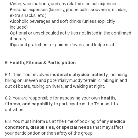
Visas, vaccinations, and any related medical expenses
Personal expenses (laundry, phone calls, souvenirs, minibar, 
extra snacks, etc.)
Alcoholic beverages and soft drinks (unless explicitly 
included)
Optional or unscheduled activities not listed in the confirmed 
itinerary
Tips and gratuities for guides, drivers, and lodge staff.
6. Health, Fitness & Participation
6.1. This Tour involves 
moderate physical activity
, including 
hiking on uneven and potentially muddy terrain, climbing in and 
out of boats, tubing on rivers, and walking at night.
6.2. You are responsible for assessing your own 
health, 
fitness, and capability
 to participate in the Tour and its 
activities.
6.3. You must inform us at the time of booking of any 
medical 
conditions, disabilities, or special needs
 that may affect 
your participation or the safety of the group.