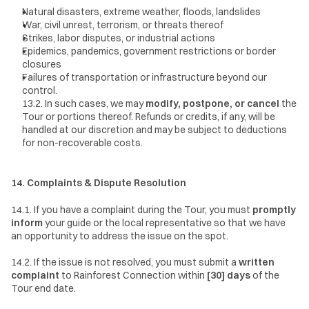
Natural disasters, extreme weather, floods, landslides
War, civil unrest, terrorism, or threats thereof
Strikes, labor disputes, or industrial actions
Epidemics, pandemics, government restrictions or border 
closures
Failures of transportation or infrastructure beyond our 
control.
13.2. In such cases, we may 
modify, postpone, or cancel
 the 
Tour or portions thereof. Refunds or credits, if any, will be 
handled at our discretion and may be subject to deductions 
for non-recoverable costs.
14. Complaints & Dispute Resolution
14.1. If you have a complaint during the Tour, you must 
promptly 
inform
 your guide or the local representative so that we have 
an opportunity to address the issue on the spot.
14.2. If the issue is not resolved, you must submit a 
written 
complaint
 to Rainforest Connection within 
[30] days
 of the 
Tour end date.