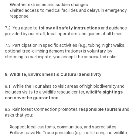
Weather extremes and sudden changes
Limited access to medical facilities and delays in emergency 
response.
7.2. You agree to 
follow all safety instructions
 and guidance 
provided by our staff, local operators, and guides at all times.
7.3. Participation in specific activities (e.g., tubing, night walks, 
optional tree-climbing demonstrations) is voluntary; by 
choosing to participate, you accept the associated risks.
8. Wildlife, Environment & Cultural Sensitivity
8.1. While the Tour aims to visit areas of high biodiversity and 
includes visits to a wildlife rescue center, 
wildlife sightings 
can never be guaranteed
.
8.2. Rainforest Connection promotes 
responsible tourism
 and 
asks that you:
Respect local customs, communities, and sacred sites
Follow Leave No Trace principles (e.g., no littering, no wildlife 