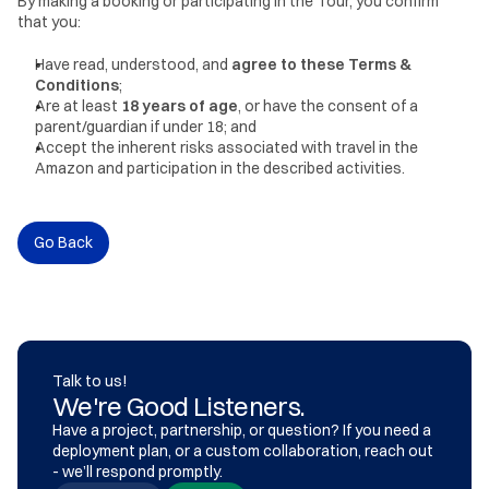
By making a booking or participating in the Tour, you confirm 
that you:
Have read, understood, and 
agree to these Terms & 
Conditions
;
Are at least 
18 years of age
, or have the consent of a 
parent/guardian if under 18; and
Accept the inherent risks associated with travel in the 
Amazon and participation in the described activities.
Go Back
Talk to us!
We're Good Listeners.
Have a project, partnership, or question? If you need a 
deployment plan, or a custom collaboration, reach out 
- we’ll respond promptly.