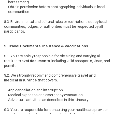
harassment)
Obtain permission before photographing individuals in local 
communities.
8.3. Environmental and cultural rules or restrictions set by local 
communities, lodges, or authorities must be respected by all 
participants.
9. Travel Documents, Insurance & Vaccinations
9.1. You are solely responsible for obtaining and carrying all 
required 
travel documents
, including valid passports, visas, and 
permits.
9.2. We strongly recommend comprehensive 
travel and 
medical insurance
 that covers:
Trip cancellation and interruption
Medical expenses and emergency evacuation
Adventure activities as described in this itinerary.
9.3. You are responsible for consulting your healthcare provider 