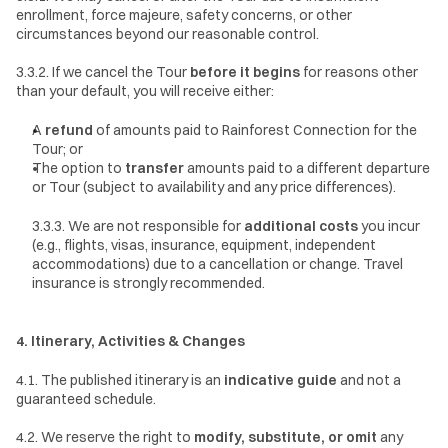
enrollment, force majeure, safety concerns, or other 
circumstances beyond our reasonable control.
3.3.2. If we cancel the Tour 
before it begins
 for reasons other 
than your default, you will receive either:
A 
refund
 of amounts paid to Rainforest Connection for the 
Tour; or
The option to 
transfer
 amounts paid to a different departure 
or Tour (subject to availability and any price differences).
3.3.3. We are not responsible for 
additional costs
 you incur 
(e.g., flights, visas, insurance, equipment, independent 
accommodations) due to a cancellation or change. Travel 
insurance is strongly recommended.
4. Itinerary, Activities & Changes
4.1. The published itinerary is an 
indicative guide
 and not a 
guaranteed schedule.
4.2. We reserve the right to 
modify, substitute, or omit
 any 