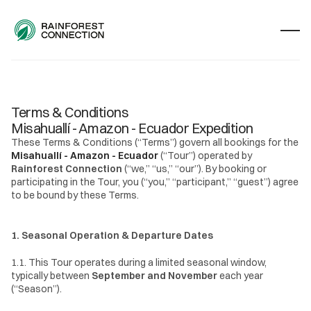
Terms & Conditions
Misahuallí - Amazon - Ecuador Expedition
These Terms & Conditions (“Terms”) govern all bookings for the 
Misahuallí - Amazon - Ecuador
 (“Tour”) operated by 
Rainforest Connection
 (“we,” “us,” “our”). By booking or 
participating in the Tour, you (“you,” “participant,” “guest”) agree 
to be bound by these Terms.
1. Seasonal Operation & Departure Dates
1.1. This Tour operates during a limited seasonal window, 
typically between 
September and November
 each year 
(“Season”).