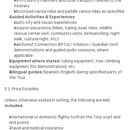
All in-country transfers and local transport related to the 
itinerary
Motorized canoe rides and paddle canoe rides as specified
Guided Activities & Experiences
:
Quito city and cacao experiences
Amazon excursions (hikes, tubing, boat rides, wildlife 
rescue center visit, community visits, birdwatching, night 
walk, cultural night, etc.)
Rainforest Connection (RFCx) / Arbimon / Guardian tech 
demonstrations and guided audio sessions, where 
applicable
Equipment where stated
: tubing equipment, tree-climbing 
equipment (for demonstration), etc.
Bilingual guides
 (Spanish–English) during specified parts of 
the Tour.
5.2. Price Excludes
Unless otherwise stated in writing, the following are 
not 
included
:
International or domestic flights to/from the Tour start and 
end points
Travel and medical insurance