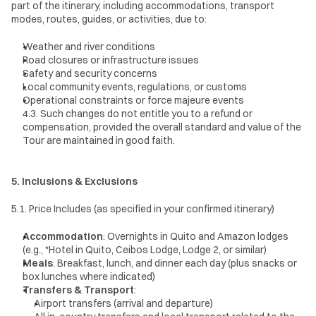
part of the itinerary, including accommodations, transport 
modes, routes, guides, or activities, due to:
Weather and river conditions
Road closures or infrastructure issues
Safety and security concerns
Local community events, regulations, or customs
Operational constraints or force majeure events
4.3. Such changes do not entitle you to a refund or 
compensation, provided the overall standard and value of the 
Tour are maintained in good faith.
5. Inclusions & Exclusions
5.1. Price Includes (as specified in your confirmed itinerary)
Accommodation
: Overnights in Quito and Amazon lodges 
(e.g., *Hotel in Quito, Ceibos Lodge, Lodge 2, or similar)
Meals
: Breakfast, lunch, and dinner each day (plus snacks or 
box lunches where indicated)
Transfers & Transport
:
Airport transfers (arrival and departure)