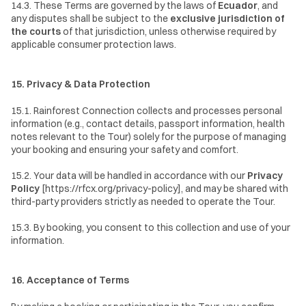
14.3. These Terms are governed by the laws of 
Ecuador
, and 
any disputes shall be subject to the 
exclusive jurisdiction of 
the courts
 of that jurisdiction, unless otherwise required by 
applicable consumer protection laws.
15. Privacy & Data Protection
15.1. Rainforest Connection collects and processes personal 
information (e.g., contact details, passport information, health 
notes relevant to the Tour) solely for the purpose of managing 
your booking and ensuring your safety and comfort.
15.2. Your data will be handled in accordance with our 
Privacy 
Policy
 [https://rfcx.org/privacy-policy], and may be shared with 
third-party providers strictly as needed to operate the Tour.
15.3. By booking, you consent to this collection and use of your 
information.
16. Acceptance of Terms