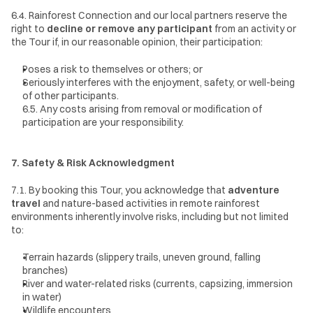
6.4. Rainforest Connection and our local partners reserve the 
right to 
decline or remove any participant
 from an activity or 
the Tour if, in our reasonable opinion, their participation:
Poses a risk to themselves or others; or
Seriously interferes with the enjoyment, safety, or well-being 
of other participants.
6.5. Any costs arising from removal or modification of 
participation are your responsibility.
7. Safety & Risk Acknowledgment
7.1. By booking this Tour, you acknowledge that 
adventure 
travel
 and nature-based activities in remote rainforest 
environments inherently involve risks, including but not limited 
to:
Terrain hazards (slippery trails, uneven ground, falling 
branches)
River and water-related risks (currents, capsizing, immersion 
in water)
Wildlife encounters