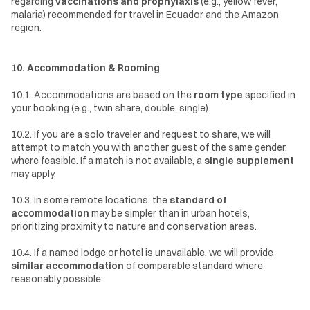
regarding 
vaccinations and prophylaxis
 (e.g., yellow fever, 
malaria) recommended for travel in Ecuador and the Amazon 
region.
10. Accommodation & Rooming
10.1. Accommodations are based on the 
room type
 specified in 
your booking (e.g., twin share, double, single).
10.2. If you are a solo traveler and request to share, we will 
attempt to match you with another guest of the same gender, 
where feasible. If a match is not available, a 
single supplement
may apply.
10.3. In some remote locations, the 
standard of 
accommodation
 may be simpler than in urban hotels, 
prioritizing proximity to nature and conservation areas.
10.4. If a named lodge or hotel is unavailable, we will provide 
similar accommodation
 of comparable standard where 
reasonably possible.