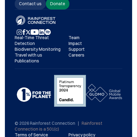
Contact us
Donate
Real-Time Threat 
Team
Detection
Impact
Biodiversity Monitoring
Support
Travel with us
Careers
Publications
© 2026 Rainforest Connection   |   
Rainforest 
Connection is a 501(c)
Terms of Service
Privacy policy